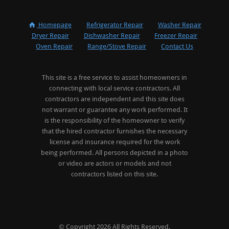
Homepage
Refrigerator Repair
Washer Repair
Dryer Repair
Dishwasher Repair
Freezer Repair
Oven Repair
Range/Stove Repair
Contact Us
This site is a free service to assist homeowners in
connecting with local service contractors. All
contractors are independent and this site does
not warrant or guarantee any work performed. It
is the responsibility of the homeowner to verify
that the hired contractor furnishes the necessary
license and insurance required for the work
being performed. All persons depicted in a photo
or video are actors or models and not
contractors listed on this site.
© Copyright 2026 All Rights Reserved.