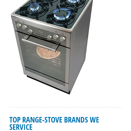
TOP RANGE-STOVE BRANDS WE
SERVICE