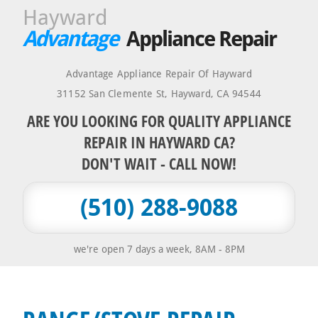
Hayward
Advantage
Appliance Repair
Advantage Appliance Repair Of Hayward
31152 San Clemente St
,
Hayward
,
CA
94544
ARE YOU LOOKING FOR QUALITY APPLIANCE
REPAIR IN HAYWARD CA?
DON'T WAIT - CALL NOW!
(510) 288-9088
we're open 7 days a week, 8AM - 8PM