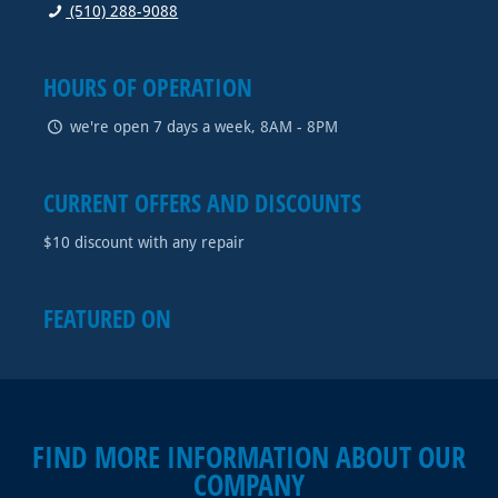
(510) 288-9088
HOURS OF OPERATION
we're open 7 days a week, 8AM - 8PM
CURRENT OFFERS AND DISCOUNTS
$10 discount with any repair
FEATURED ON
FIND MORE INFORMATION ABOUT OUR
COMPANY