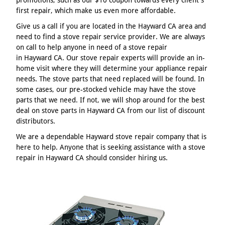
first repair, which make us even more affordable.
Give us a call if you are located in the Hayward CA area and
need to find a stove repair service provider. We are always
on call to help anyone in need of a stove repair
in Hayward CA. Our stove repair experts will provide an in-
home visit where they will determine your appliance repair
needs. The stove parts that need replaced will be found. In
some cases, our pre-stocked vehicle may have the stove
parts that we need. If not, we will shop around for the best
deal on stove parts in Hayward CA from our list of discount
distributors.
We are a dependable Hayward stove repair company that is
here to help. Anyone that is seeking assistance with a stove
repair in Hayward CA should consider hiring us.