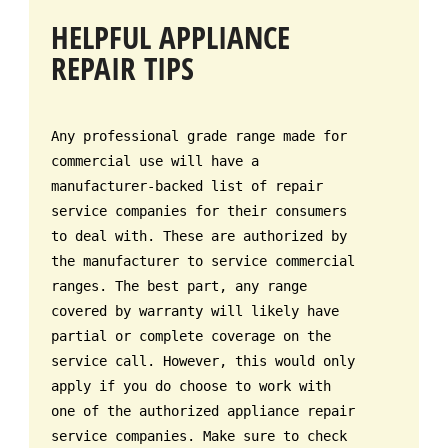
HELPFUL APPLIANCE
REPAIR TIPS
Any professional grade range made for
commercial use will have a
manufacturer-backed list of repair
service companies for their consumers
to deal with. These are authorized by
the manufacturer to service commercial
ranges. The best part, any range
covered by warranty will likely have
partial or complete coverage on the
service call. However, this would only
apply if you do choose to work with
one of the authorized appliance repair
service companies. Make sure to check