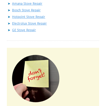
Amana Stove Repair
Bosch Stove Repair
Hotpoint Stove Repair
Electrolux Stove Repair
GE Stove Repair