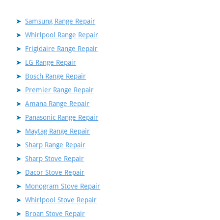
Samsung Range Repair
Whirlpool Range Repair
Frigidaire Range Repair
LG Range Repair
Bosch Range Repair
Premier Range Repair
Amana Range Repair
Panasonic Range Repair
Maytag Range Repair
Sharp Range Repair
Sharp Stove Repair
Dacor Stove Repair
Monogram Stove Repair
Whirlpool Stove Repair
Broan Stove Repair