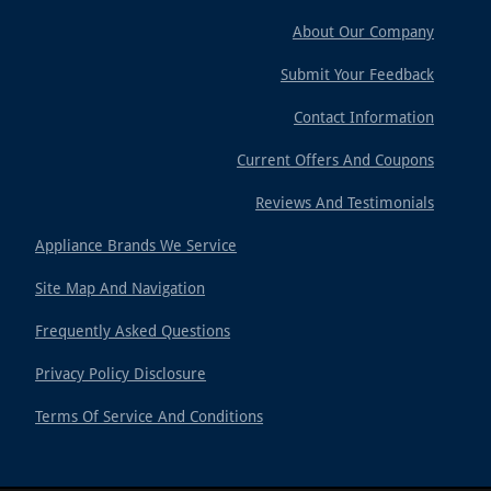
About Our Company
Submit Your Feedback
Contact Information
Current Offers And Coupons
Reviews And Testimonials
Appliance Brands We Service
Site Map And Navigation
Frequently Asked Questions
Privacy Policy Disclosure
Terms Of Service And Conditions