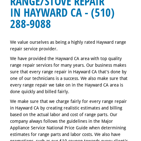
RANGE/STOVE REPAIR
IN HAYWARD CA - (510)
288-9088
We value ourselves as being a highly rated Hayward range
repair service provider.
We have provided the Hayward CA area with top quality
range repair services for many years. Our business makes
sure that every range repair in Hayward CA that's done by
one of our technicians is a success. We also make sure that
every range repair we take on in the Hayward CA area is
done quickly and billed fairly.
We make sure that we charge fairly for every range repair
in Hayward CA by creating realistic estimates and billing
based on the actual labor and cost of range parts. Our
company always follows the guidelines in the Major
Appliance Service National Price Guide when determining
estimates for range parts and labor costs. We also have
promotions, such as our $10 coupon towards every client's