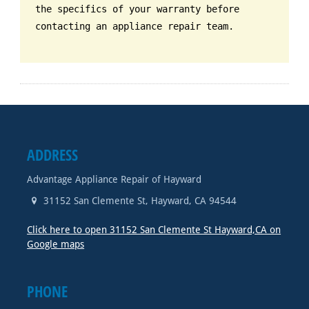
the specifics of your warranty before
contacting an appliance repair team.
ADDRESS
Advantage Appliance Repair of Hayward
31152 San Clemente St
,
Hayward
,
CA
94544
Click here to open 31152 San Clemente St Hayward,CA on
Google maps
PHONE